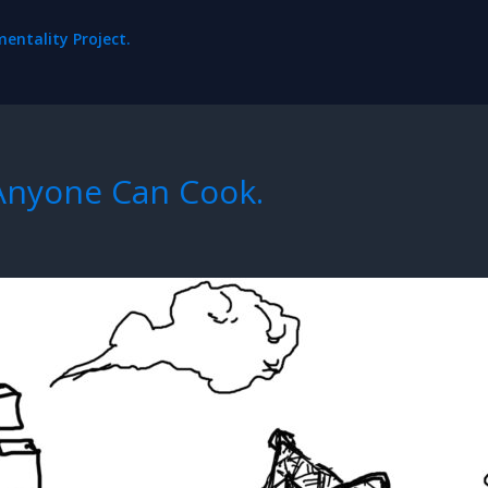
ntality Project.
 Anyone Can Cook.