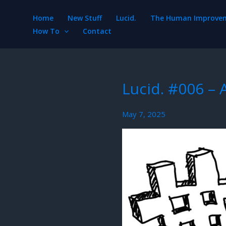
Skip
Home
New Stuff
Lucid.
The Human Improveme
to
How To
Contact
content
Lucid. #006 –
May 7, 2025