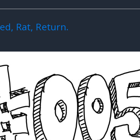
ed, Rat, Return.