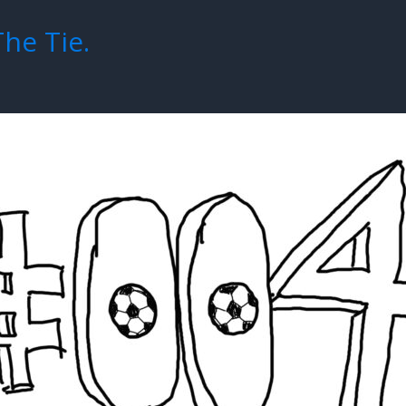
The Tie.