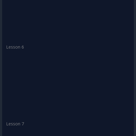
Lesson 6
Lesson 7