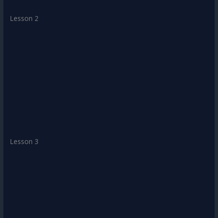
Lesson 2
Lesson 3