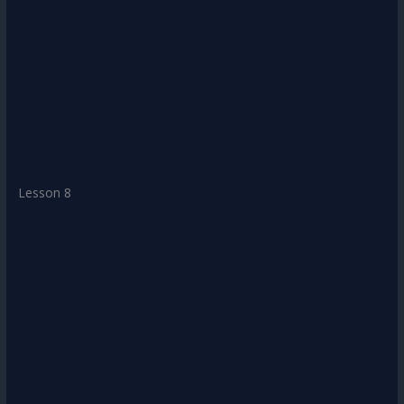
Lesson 8