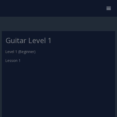
Skip
to
content
Guitar Level 1
Level 1 (Beginner)
Lesson 1