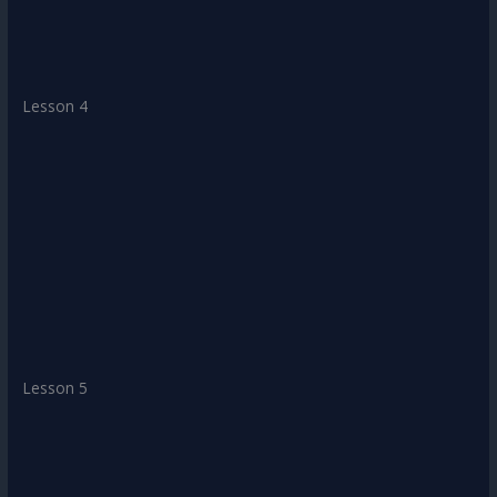
Lesson 4
Lesson 5